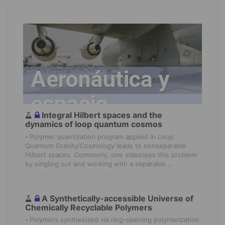
Aeronáutica y
espacio
Integral Hilbert spaces and the
dynamics of loop quantum cosmos
-
Polymer quantization program applied in Loop
Quantum Gravity/Cosmology leads to nonseparable
Hilbert spaces. Commonly, one sidesteps this problem
by singling out and working with a separable...
A Synthetically-accessible Universe of
Chemically Recyclable Polymers
-
Polymers synthesized via ring-opening polymerization