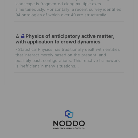
landscape is fragmented along multiple axes
simultaneously. Horizontally: a recent survey identified
94 ontologies of which over 40 are structurally...
Physics of anticipatory active matter,
with application to crowd dynamics
-
Statistical Physics has traditionally dealt with entities
that interact merely based on the present, and
possibly past, configurations. This reactive framework
is inefficient in many situations...