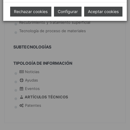
Movilidad segura
Rechazar cookies
Configurar
Aceptar cookies
Movilidad sostenible
Recubrimiento y tratamiento superficial
Tecnología de proceso de materiales
SUBTECNOLOGÍAS
TIPOLOGÍA DE INFORMACIÓN
Noticias
Ayudas
Eventos
ARTÍCULOS TÉCNICOS
Patentes