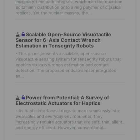
imaginary-time path integrals, which map the quantum
Boltzmann distribution onto a ring polymer of classical
replicas. Yet the nuclear masses, the...
Scalable Open-Source Visuotactile
Sensor for 6-Axis Contact Wrench
Estimation in Tensegrity Robots
-
This paper presents a scalable, open-source
visuotactile sensing system for tensegrity robots that
enables six-axis wrench estimation and contact
detection. The proposed endcap sensor integrates
an...
Power from Potential: A Survey of
Electrostatic Actuators for Haptics
-
As haptic interfaces integrate more seamlessly into
wearables and everyday environments, they
increasingly require actuators that are soft, thin, silent,
and energy efficient. However, conventional...