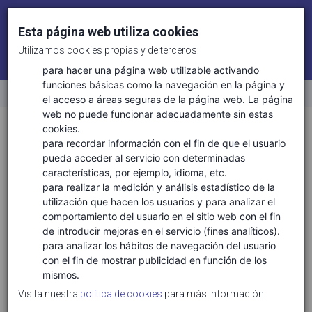
Esta página web utiliza cookies
.
Utilizamos cookies propias y de terceros:
Identifícate
Regístrate
para hacer una página web utilizable activando
funciones básicas como la navegación en la página y
el acceso a áreas seguras de la página web. La página
Inicio
web no puede funcionar adecuadamente sin estas
Sectores
Aeronáutica y espacio
cookies.
para recordar información con el fin de que el usuario
pueda acceder al servicio con determinadas
características, por ejemplo, idioma, etc.
TECNOLOGÍAS ASOCIADAS
para realizar la medición y análisis estadístico de la
utilización que hacen los usuarios y para analizar el
Aeronáutica y espacio
comportamiento del usuario en el sitio web con el fin
Materiales compuestos
de introducir mejoras en el servicio (fines analíticos).
Materiales metálicos
para analizar los hábitos de navegación del usuario
con el fin de mostrar publicidad en función de los
Materiales plásticos
mismos.
Movilidad asistida, autónoma y conectada
Visita nuestra
política de cookies
para más información.
Movilidad eléctrica