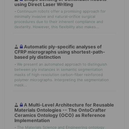
using Direct Laser Writing
-
Continuum robots offer a promising approach for
minimally invasive and natural-orifice surgical
procedures due to their inherent compliance and
dexterity. However, this flexibility also makes...
Automatic ply-specific analyses of
CFRP micrographs using shortest-path-
based ply distinction
-
We present an automated approach to distinguish
between ply instances in semantic segmentation
masks of high-resolution carbon-fiber reinforced
polymer micrographs. Interpreting the segmentation
mask...
A Multi-Level Architecture for Reusable
Materials Ontologies -- The OntoCrafter
Ceramics Ontology (OCO) as Reference
Implementation
-
The Materials Science and Engineering ontology