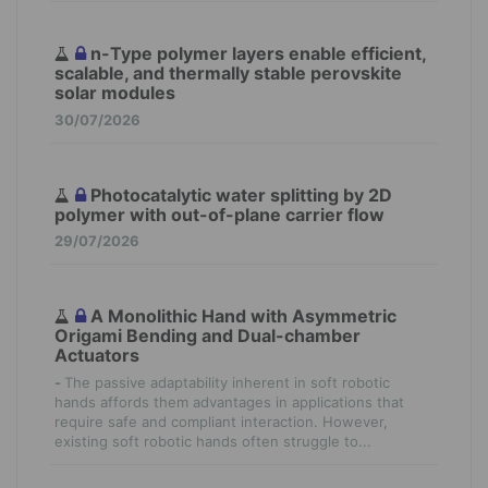
n-Type polymer layers enable efficient,
scalable, and thermally stable perovskite
solar modules
30/07/2026
Photocatalytic water splitting by 2D
polymer with out-of-plane carrier flow
29/07/2026
A Monolithic Hand with Asymmetric
Origami Bending and Dual-chamber
Actuators
-
The passive adaptability inherent in soft robotic
hands affords them advantages in applications that
require safe and compliant interaction. However,
existing soft robotic hands often struggle to...