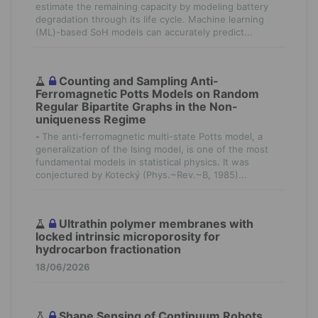
estimate the remaining capacity by modeling battery
degradation through its life cycle. Machine learning
(ML)-based SoH models can accurately predict...
Counting and Sampling Anti-
Ferromagnetic Potts Models on Random
Regular Bipartite Graphs in the Non-
uniqueness Regime
-
The anti-ferromagnetic multi-state Potts model, a
generalization of the Ising model, is one of the most
fundamental models in statistical physics. It was
conjectured by Kotecký (Phys.~Rev.~B, 1985)...
Ultrathin polymer membranes with
locked intrinsic microporosity for
hydrocarbon fractionation
18/06/2026
Shape Sensing of Continuum Robots