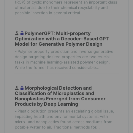
(ROP) of cyclic monomers represent an important class
of materials due to their chemical recyclability and
possible insertion in several critical...
PolymerGPT: Multi-property
Optimization with a Decoder-Based GPT
Model for Generative Polymer Design
-
Polymer property prediction and inverse generative
design targeting desired properties are two crucial
tasks in machine learning-assisted polymer design.
While the former has received considerable...
Morphological Detection and
Classification of Microplastics and
Nanoplastics Emerged from Consumer
Products by Deep Learning
-
Plastic pollution presents an escalating global issue,
impacting health and environmental systems, with
micro- and nanoplastics found across mediums from
potable water to air. Traditional methods for...