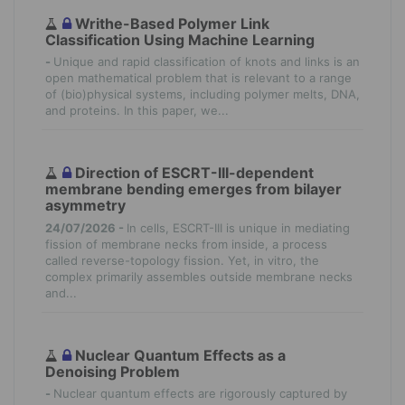
Writhe-Based Polymer Link
Classification Using Machine Learning
-
Unique and rapid classification of knots and links is an
open mathematical problem that is relevant to a range
of (bio)physical systems, including polymer melts, DNA,
and proteins. In this paper, we...
Direction of ESCRT-III-dependent
membrane bending emerges from bilayer
asymmetry
24/07/2026 -
In cells, ESCRT-III is unique in mediating
fission of membrane necks from inside, a process
called reverse-topology fission. Yet, in vitro, the
complex primarily assembles outside membrane necks
and...
Nuclear Quantum Effects as a
Denoising Problem
-
Nuclear quantum effects are rigorously captured by