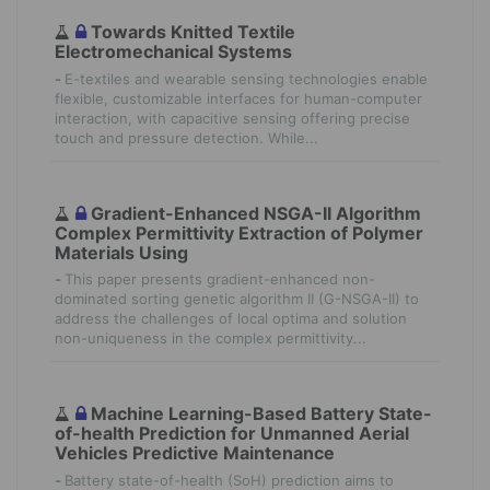
Towards Knitted Textile
Electromechanical Systems
-
E-textiles and wearable sensing technologies enable
flexible, customizable interfaces for human-computer
interaction, with capacitive sensing offering precise
touch and pressure detection. While...
Gradient-Enhanced NSGA-II Algorithm
Complex Permittivity Extraction of Polymer
Materials Using
-
This paper presents gradient-enhanced non-
dominated sorting genetic algorithm II (G-NSGA-II) to
address the challenges of local optima and solution
non-uniqueness in the complex permittivity...
Machine Learning-Based Battery State-
of-health Prediction for Unmanned Aerial
Vehicles Predictive Maintenance
-
Battery state-of-health (SoH) prediction aims to